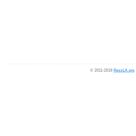
© 2011-2019
RexxLA.org
.