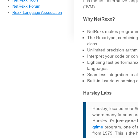
NetRexx Tools
It is the first alternative l
NetRexx Forum
(JVM).
Rexx Language Association
Why NetRexx?
NetRexx makes programmi
The Rexx type, combining
class
Unlimited precision arithm
Interpret your code or com
Lightning fast performanc
languages
Seamless integration to al
Built-in luxurious parsing 
Hursley Labs
Hursley, located near W
where many famous produ
Hursley
it's just gone
qtime
program, one of t
from 1979. This is the 