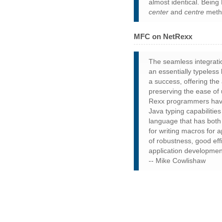
almost identical. Being 
center
and
centre
metho
MFC on NetRexx
The seamless integratio
an essentially typeles
a success, offering the
preserving the ease of
Rexx programmers have
Java typing capabilitie
language that has both 
for writing macros for 
of robustness, good effi
application developmen
-- Mike Cowlishaw