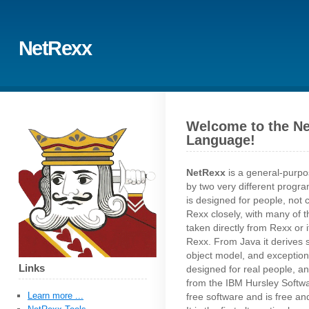
NetRexx
Welcome to the N
Language!
NetRexx
is a general-purp
by two very different progr
is designed for people, not c
Rexx closely, with many of 
taken directly from Rexx or i
Rexx. From Java it derives st
object model, and exception
Links
designed for real people, an
from the IBM Hursley Softw
Learn more ...
free software and is free a